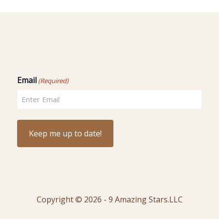
Email
(Required)
Copyright © 2026 - 9 Amazing Stars.LLC