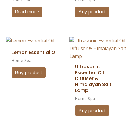
Read more
Buy product
Lemon Essential Oil
Home Spa
Ultrasonic
Essential Oil
Buy product
Diffuser &
Himalayan Salt
Lamp
Home Spa
Buy product