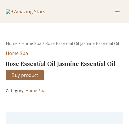
Skip
Mai
to
Men
content
Home
/
Home Spa
/ Rose Essential Oil Jasmine Essential Oil
Home Spa
Rose Essential Oil Jasmine Essential Oil
Buy product
Category:
Home Spa
Description