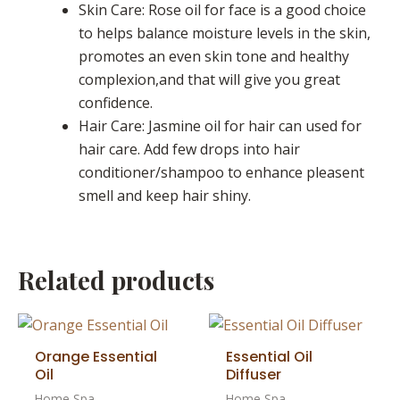
Skin Care: Rose oil for face is a good choice
to helps balance moisture levels in the skin,
promotes an even skin tone and healthy
complexion,and that will give you great
confidence.
Hair Care: Jasmine oil for hair can used for
hair care. Add few drops into hair
conditioner/shampoo to enhance pleasent
smell and keep hair shiny.
Related products
Orange Essential
Essential Oil
Oil
Diffuser
Home Spa
Home Spa