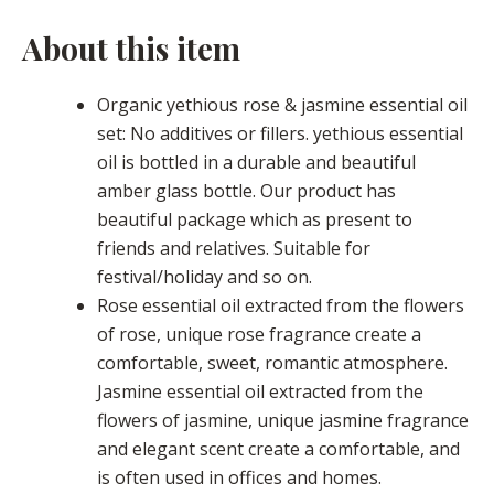
About this item
Organic yethious rose & jasmine essential oil
set: No additives or fillers. yethious essential
oil is bottled in a durable and beautiful
amber glass bottle. Our product has
beautiful package which as present to
friends and relatives. Suitable for
festival/holiday and so on.
Rose essential oil extracted from the flowers
of rose, unique rose fragrance create a
comfortable, sweet, romantic atmosphere.
Jasmine essential oil extracted from the
flowers of jasmine, unique jasmine fragrance
and elegant scent create a comfortable, and
is often used in offices and homes.