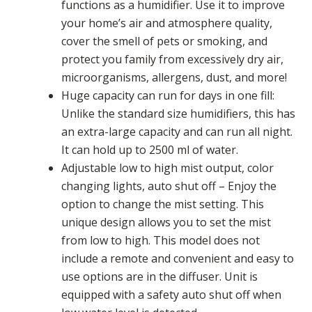
functions as a humidifier. Use it to improve
your home’s air and atmosphere quality,
cover the smell of pets or smoking, and
protect you family from excessively dry air,
microorganisms, allergens, dust, and more!
Huge capacity can run for days in one fill:
Unlike the standard size humidifiers, this has
an extra-large capacity and can run all night.
It can hold up to 2500 ml of water.
Adjustable low to high mist output, color
changing lights, auto shut off – Enjoy the
option to change the mist setting. This
unique design allows you to set the mist
from low to high. This model does not
include a remote and convenient and easy to
use options are in the diffuser. Unit is
equipped with a safety auto shut off when