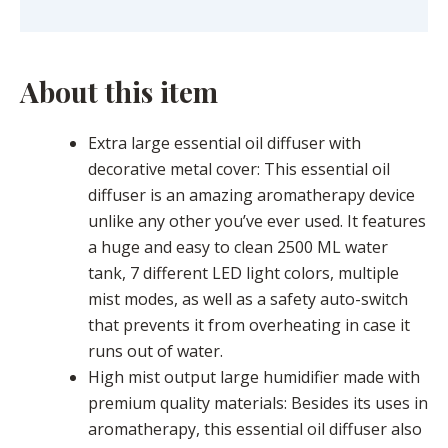
Description
About this item
Extra large essential oil diffuser with
decorative metal cover: This essential oil
diffuser is an amazing aromatherapy device
unlike any other you’ve ever used. It features
a huge and easy to clean 2500 ML water
tank, 7 different LED light colors, multiple
mist modes, as well as a safety auto-switch
that prevents it from overheating in case it
runs out of water.
High mist output large humidifier made with
premium quality materials: Besides its uses in
aromatherapy, this essential oil diffuser also