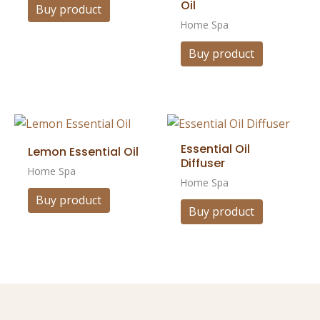
Oil
Buy product
Home Spa
Buy product
Essential Oil
Lemon Essential Oil
Diffuser
Home Spa
Home Spa
Buy product
Buy product