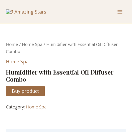
Skip
Mai
to
Men
content
Home
/
Home Spa
/ Humidifier with Essential Oil Diffuser
Combo
Home Spa
Humidifier with Essential Oil Diffuser
Combo
Buy product
Category:
Home Spa