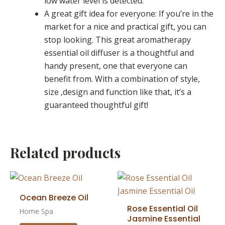
low water level is detected.
A great gift idea for everyone: If you’re in the
market for a nice and practical gift, you can
stop looking. This great aromatherapy
essential oil diffuser is a thoughtful and
handy present, one that everyone can
benefit from. With a combination of style,
size ,design and function like that, it’s a
guaranteed thoughtful gift!
Related products
Ocean Breeze Oil
Rose Essential Oil
Home Spa
Jasmine Essential