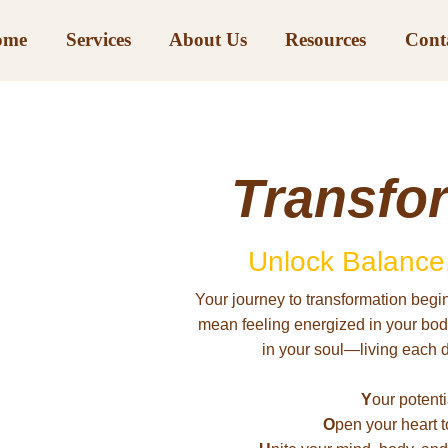
ome
Services
About Us
Resources
Cont
Transfo
Unlock Balance,
Your journey to transformation begin
mean feeling energized in your body,
in your soul—living each 
Y
our potentia
O
pen your heart t