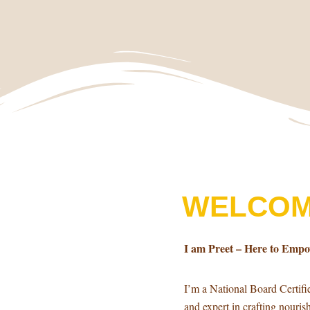
WELCOM
I am Preet – Here to Emp
I’m a National Board Certif
and expert in crafting nouri