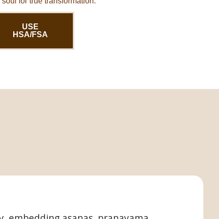
soul for true transformation.
USE
HSA/FSA
fely, embedding asanas, pranayama