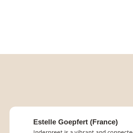
Estelle Goepfert (France)
Inderpreet is a vibrant and connect