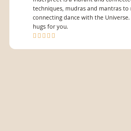
techniques, mudras and mantras to ma
connecting dance with the Universe. 
hugs for you.