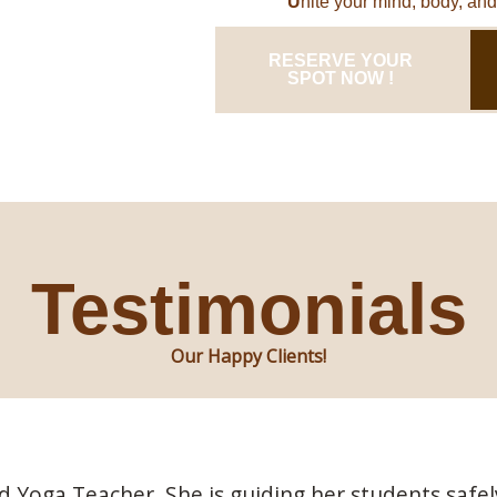
U
nite your mind, body, and 
RESERVE YOUR
SPOT NOW !
Testimonials
Our Happy Clients!
ed Yoga Teacher. She is guiding her students sa