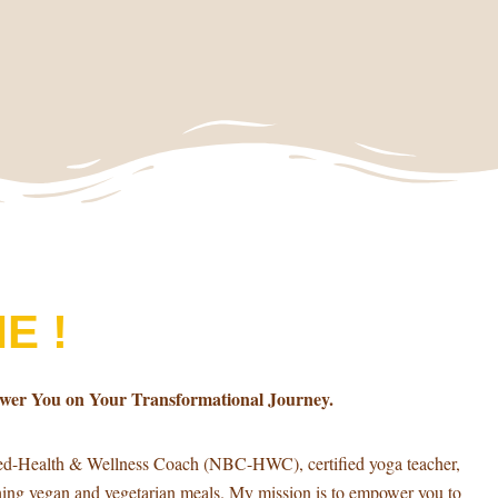
E !
ower You on Your Transformational Journey.
ied-Health & Wellness Coach (NBC-HWC), certified yoga teacher,
shing vegan and vegetarian meals. My mission is to empower you to