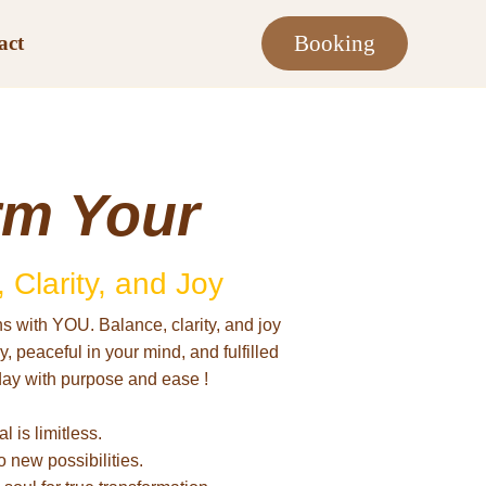
Booking
act
rm Your
 Clarity, and Joy
s with YOU. Balance, clarity, and joy
 peaceful in your mind, and fulfilled
day with purpose and ease !
l is limitless.
o new possibilities.