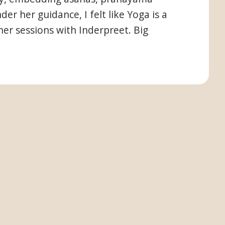
r her guidance, I felt like Yoga is a
er sessions with Inderpreet. Big