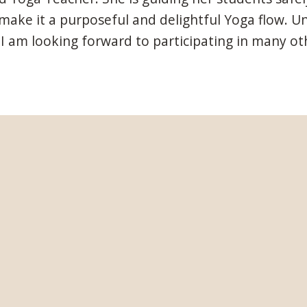
ke it a purposeful and delightful Yoga flow. Unde
I am looking forward to participating in many oth