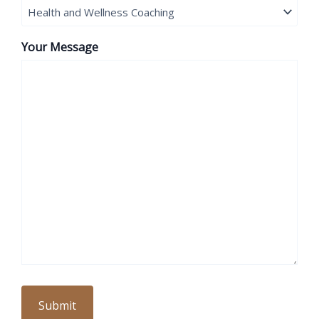
Your Message