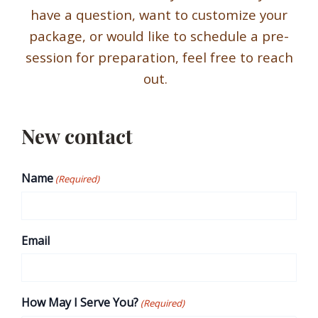
have a question, want to customize your
package, or would like to schedule a pre-
session for preparation, feel free to reach
out.
New contact
Name
(Required)
Email
How May I Serve You?
(Required)