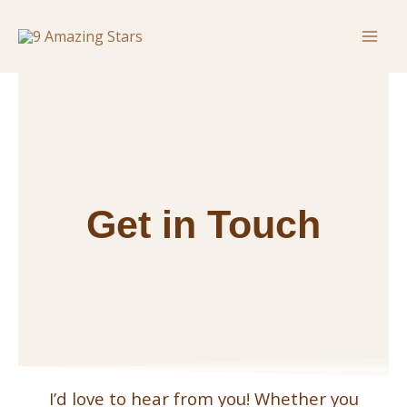
Skip
Mai
to
Men
content
Get in Touch
I’d love to hear from you! Whether you