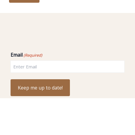
Email
(Required)
Copyright © 2026 - 9 Amazing Stars.LLC