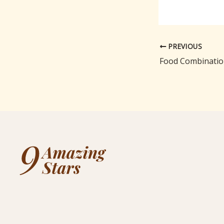
PREVIOUS