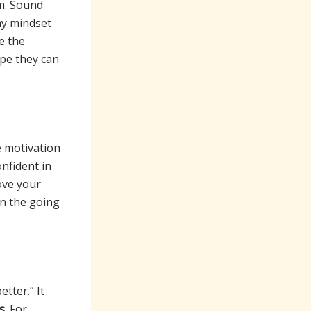
um. Sound
 my mindset
e the
ope they can
e motivation
onfident in
ove your
en the going
tter.” It
s
. For