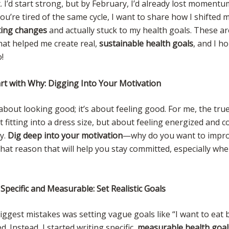
t. I’d start strong, but by February, I’d already lost moment
 you’re tired of the same cycle, I want to share how I shifted
ting changes
and actually stuck to my health goals. These ar
hat helped me create real,
sustainable health goals
, and I h
!
art with Why: Digging Into Your Motivation
t about looking good; it’s about feeling good. For me, the tru
 fitting into a dress size, but about feeling energized and c
y.
Dig deep into your motivation
—why do you want to impr
 that reason that will help you stay committed, especially wh
Specific and Measurable: Set Realistic Goals
ggest mistakes was setting vague goals like “I want to eat be
. Instead, I started writing specific,
measurable health goal