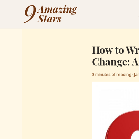
Skip
Post
to
navigation
content
How to Wri
Change: A
3 minutes of reading
-
Ja