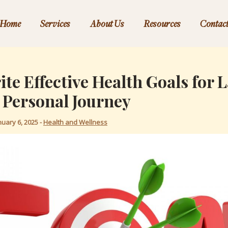
Home
Services
About Us
Resources
Contac
te Effective Health Goals for 
 Personal Journey
nuary 6, 2025
-
Health and Wellness