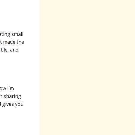
ating small
it made the
ble, and
now I’m
en sharing
 gives you