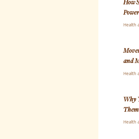
How S
Power 
Health 
Movem
and 
Health 
Why Y
Them 
Health 