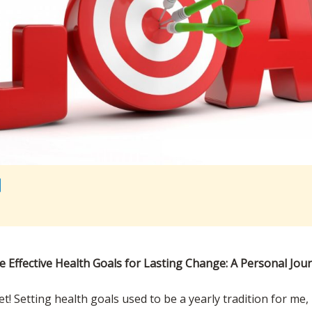
e Effective Health Goals for Lasting Change: A Personal Jou
et! Setting health goals used to be a yearly tradition for me,