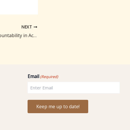
NEXT
The Power of Accountability in Achieving Your Health Goals: My Personal Approach
Email
(Required)