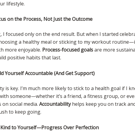
r lifestyle.
cus on the Process, Not Just the Outcome
, I focused only on the end result. But when I started celebr
hoosing a healthy meal or sticking to my workout routine—
h more enjoyable.
Process-focused goals
are more sustaina
ld positive habits that last.
ld Yourself Accountable (And Get Support)
ty is key. I’m much more likely to stick to a health goal if I k
 with someone—whether it’s a friend, a fitness group, or ev
 on social media.
Accountability
helps keep you on track and
push to keep going.
 Kind to Yourself—Progress Over Perfection