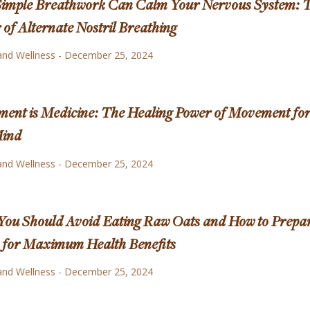
imple Breathwork Can Calm Your Nervous System: 
of Alternate Nostril Breathing
and Wellness
-
December 25, 2024
ent is Medicine: The Healing Power of Movement fo
Mind
and Wellness
-
December 25, 2024
ou Should Avoid Eating Raw Oats and How to Prepa
for Maximum Health Benefits
and Wellness
-
December 25, 2024