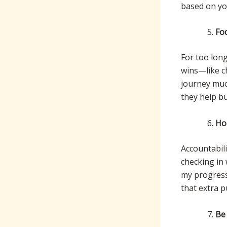
based on you
Fo
For too long
wins—like c
journey muc
they help bui
Ho
Accountabili
checking in
my progress
that extra 
Be