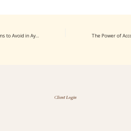
Food Combinations to Avoid in Ayurveda
Client Login