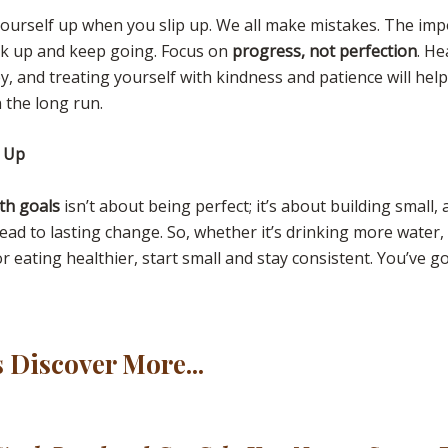
yourself up when you slip up. We all make mistakes. The imp
ack up and keep going. Focus on
progress, not perfection
. He
y, and treating yourself with kindness and patience will hel
 the long run.
t Up
th goals
isn’t about being perfect; it’s about building small,
lead to lasting change. So, whether it’s drinking more water
r eating healthier, start small and stay consistent. You’ve got
s Discover More...