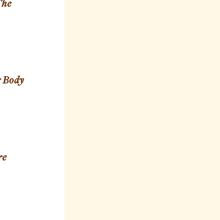
The
r Body
re