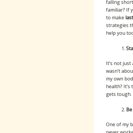
falling shor
familiar? If
to make
las
strategies t
help you too
St
It’s not jus
wasn’t about
my own bod
health? It’s
gets tough.
Be 
One of my bi
never worked