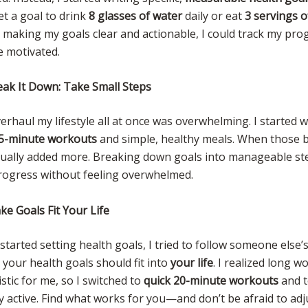
set a goal to drink
8 glasses of water
daily or eat
3 servings o
y making my goals clear and actionable, I could track my p
e motivated.
eak It Down: Take Small Steps
erhaul my lifestyle all at once was overwhelming. I started w
5-minute workouts
and simple, healthy meals. When those 
adually added more. Breaking down goals into manageable st
rogress without feeling overwhelmed.
e Goals Fit Your Life
 started setting health goals, I tried to follow someone else’s
 your health goals should fit into
your life
. I realized long 
istic for me, so I switched to
quick 20-minute workouts
and t
y active. Find what works for you—and don’t be afraid to adj