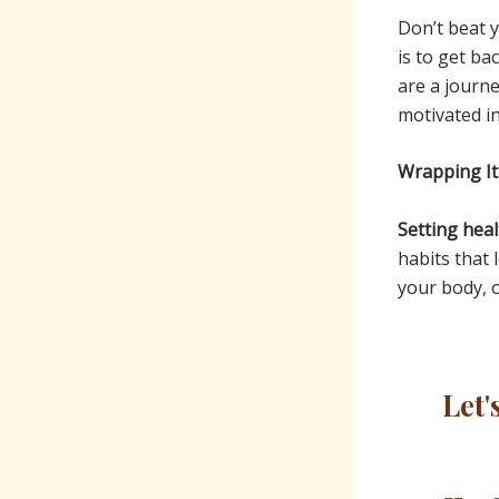
Don’t beat 
is to get b
are a journe
motivated in
Wrapping I
Setting heal
habits that 
your body, o
Let'