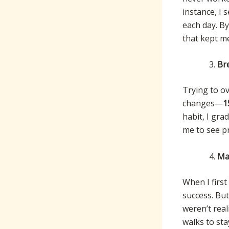
instance, I 
each day. B
that kept m
Br
Trying to ov
changes—
1
habit, I gr
me to see p
Mak
When I first
success. But
weren’t real
walks to sta