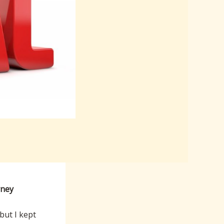
rney
 but I kept