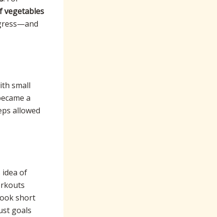
f vegetables
rogress—and
ith small
became a
eps allowed
 idea of
workouts
ook short
ust goals