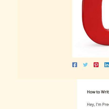
How to Writ
Hey, I’m Pre