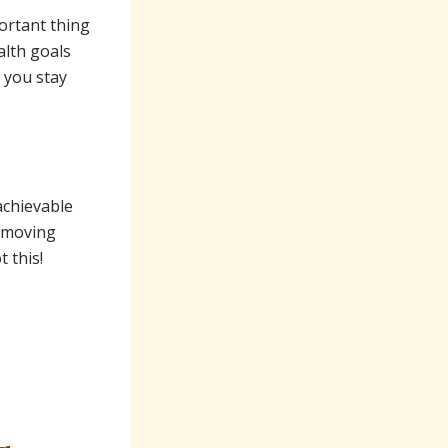
ortant thing
alth goals
p you stay
 achievable
, moving
 this!