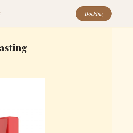
Booking
t
Lasting