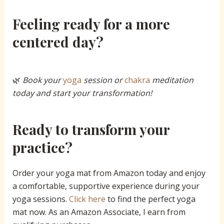
Feeling ready for a more
centered day?
🌿
Book your
yoga
session or
chakra
meditation
today and start your transformation!
Ready to transform your
practice?
Order your yoga mat from Amazon today and enjoy
a comfortable, supportive experience during your
yoga sessions.
Click
here
to find the perfect yoga
mat now. As an Amazon Associate, I earn from