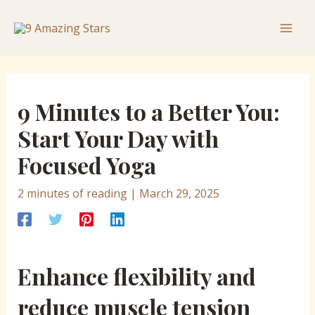
Skip
Post
Mai
to
navigation
Men
content
9 Minutes to a Better You:
Start Your Day with
Focused Yoga
2 minutes of reading
|
March 29, 2025
Enhance flexibility and
reduce muscle tension