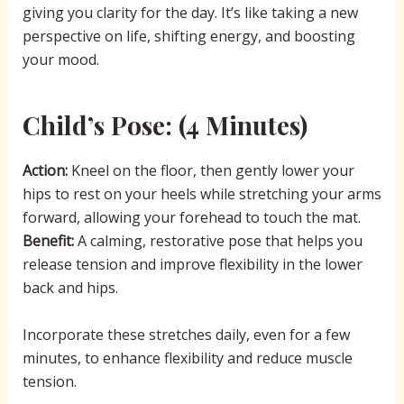
giving you clarity for the day. It’s like taking a new
perspective on life, shifting energy, and boosting
your mood.
Child’s Pose
: (4 Minutes)
Action:
Kneel on the floor, then gently lower your
hips to rest on your heels while stretching your arms
forward, allowing your forehead to touch the mat.
Benefit:
A calming, restorative pose that helps you
release tension and improve flexibility in the lower
back and hips.
Incorporate these stretches daily, even for a few
minutes, to enhance flexibility and reduce muscle
tension.