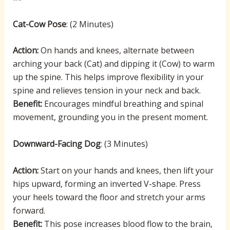
Cat-Cow Pose
: (2 Minutes)
Action:
On hands and knees, alternate between
arching your back (Cat) and dipping it (Cow) to warm
up the spine. This helps improve flexibility in your
spine and relieves tension in your neck and back.
Benefit:
Encourages mindful breathing and spinal
movement, grounding you in the present moment.
Downward-Facing Dog
: (3 Minutes)
Action:
Start on your hands and knees, then lift your
hips upward, forming an inverted V-shape. Press
your heels toward the floor and stretch your arms
forward.
Benefit:
This pose increases blood flow to the brain,