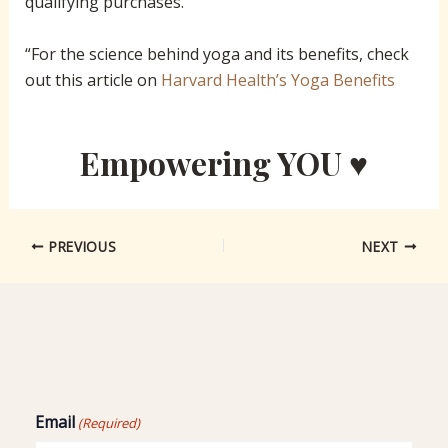
qualifying purchases.
“For the science behind yoga and its benefits, check
out this article on
Harvard Health’s Yoga Benefits
Empowering YOU ♥
PREVIOUS
NEXT
Email
(Required)