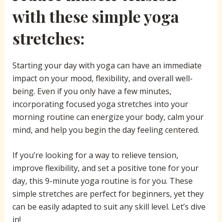
with these simple yoga
stretches:
Starting your day with yoga can have an immediate
impact on your mood, flexibility, and overall well-
being. Even if you only have a few minutes,
incorporating focused yoga stretches into your
morning routine can energize your body, calm your
mind, and help you begin the day feeling centered.
If you’re looking for a way to relieve tension,
improve flexibility, and set a positive tone for your
day, this 9-minute yoga routine is for you. These
simple stretches are perfect for beginners, yet they
can be easily adapted to suit any skill level. Let’s dive
in!