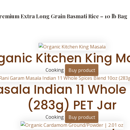
Premium Extra Long Grain Basmati Rice – 10 lb Bag
ganic Kitchen King M
Cooking
Buy product
ala Indian 11 Whole 
(283g) PET Jar
Cooking
Buy product