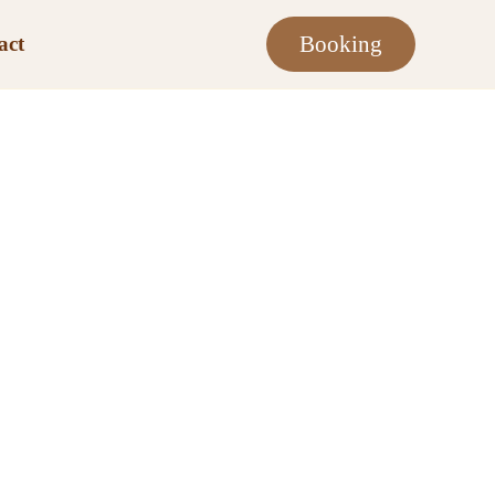
Booking
act