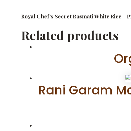
Royal Chef’s Secret Basmati White Rice – 
Related products
Or
Rani Garam Mas