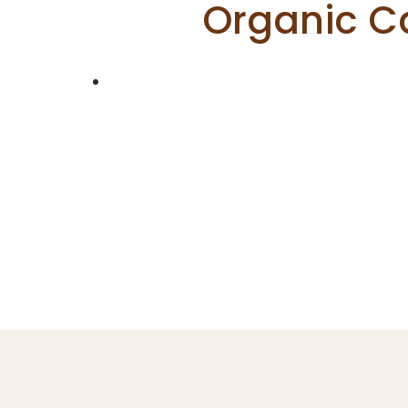
Organic C