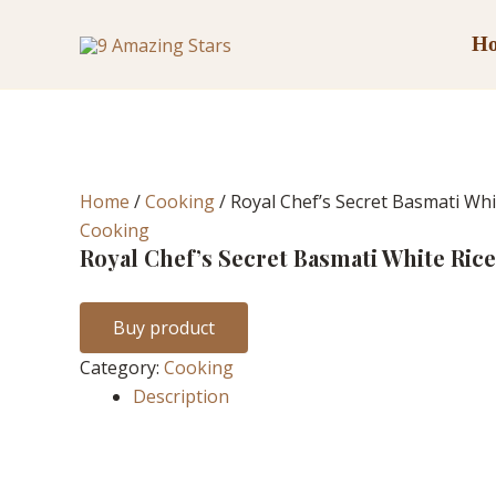
Skip
to
H
content
Home
/
Cooking
/ Royal Chef’s Secret Basmati Whi
Cooking
Royal Chef’s Secret Basmati White Rice
Buy product
Category:
Cooking
Description