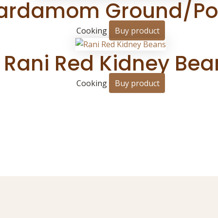
ardamom Ground/Powd
Cooking
Buy product
Rani Red Kidney Bea
Cooking
Buy product