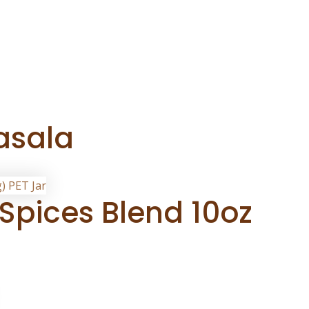
asala
Spices Blend 10oz