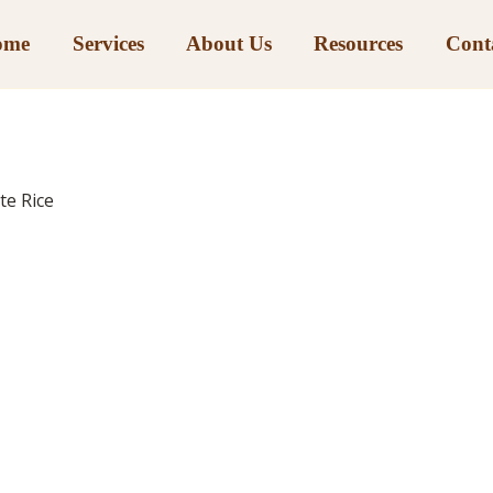
ome
Services
About Us
Resources
Cont
te Rice