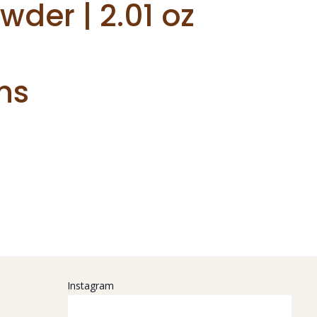
er | 2.01 oz
ns
Instagram