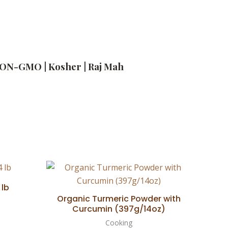
| NON-GMO | Kosher | Raj Mah
 lb
Organic Turmeric Powder with
Curcumin (397g/14oz)
Cooking