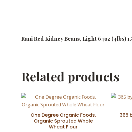
Rani Red Kidney Beans, Light 64oz (4lbs) 1
Related products
One Degree Organic Foods,
365 
Organic Sprouted Whole
Wheat Flour