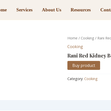
ome
Services
About Us
Resources
Cont
Home
/
Cooking
/ Rani Re
Cooking
Rani Red Kidney 
Buy product
Category:
Cooking