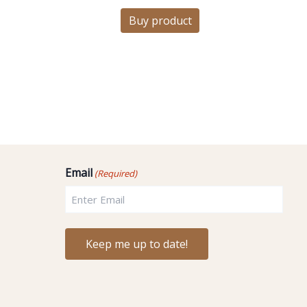
Buy product
Email
(Required)