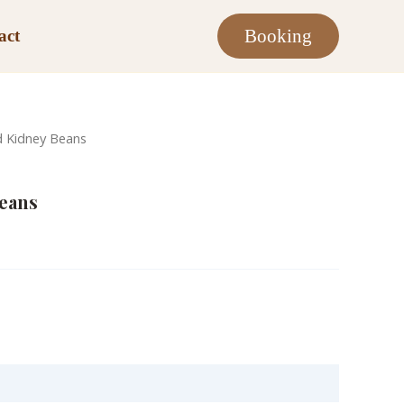
Booking
act
d Kidney Beans
Beans