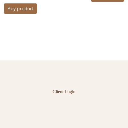
Buy product
Client Login