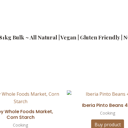
.81kg Bulk ~ All Natural | Vegan | Gluten Friendly 
Iberia Pinto Beans 4
by Whole Foods Market,
Cooking
Corn Starch
Buy product
Cooking