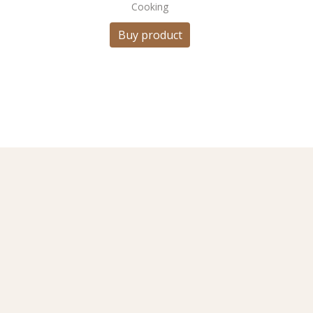
Cooking
Buy product