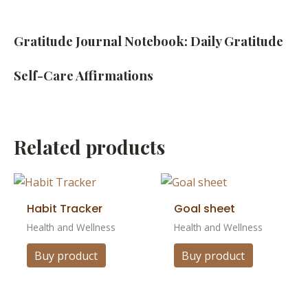
Gratitude Journal Notebook: Daily Gratitude
Self-Care Affirmations
Related products
Habit Tracker
Goal sheet
Health and Wellness
Health and Wellness
Buy product
Buy product