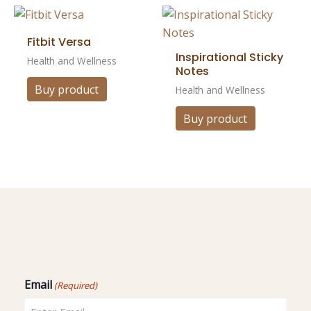
Fitbit Versa
Inspirational Sticky
Health and Wellness
Notes
Buy product
Health and Wellness
Buy product
Email
(Required)