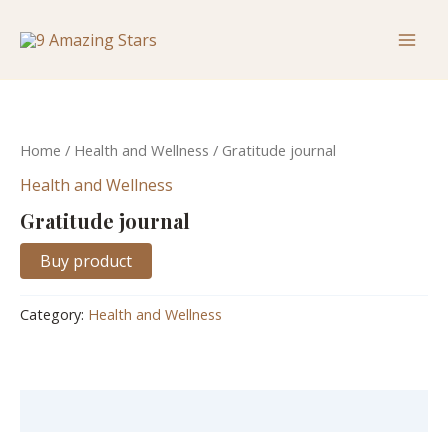
Skip
Mai
to
Men
content
Home
/
Health and Wellness
/ Gratitude journal
Health and Wellness
Gratitude journal
Buy product
Category:
Health and Wellness
Description